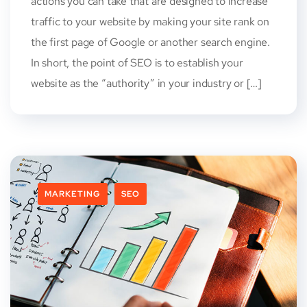
actions you can take that are designed to increase
traffic to your website by making your site rank on
the first page of Google or another search engine.
In short, the point of SEO is to establish your
website as the “authority” in your industry or […]
MARKETING
SEO