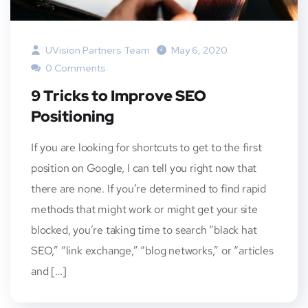
UVision Partners Team
May 6, 2020
0 Comments
9 Tricks to Improve SEO
Positioning
If you are looking for shortcuts to get to the first
position on Google, I can tell you right now that
there are none. If you’re determined to find rapid
methods that might work or might get your site
blocked, you’re taking time to search “black hat
SEO,” “link exchange,” “blog networks,” or “articles
and […]