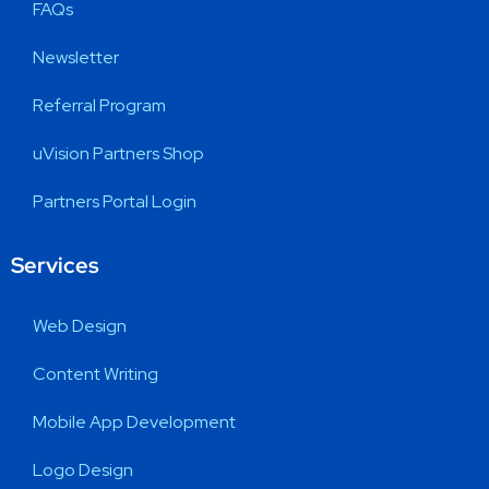
FAQs
Newsletter
Referral Program
uVision Partners Shop
Partners Portal Login
Services
Web Design
Content Writing
Mobile App Development
Logo Design