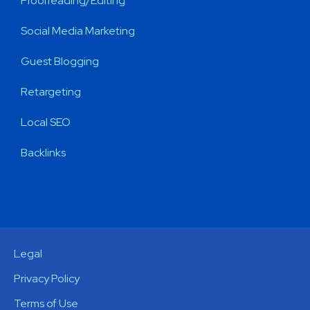
Proofreading/Editing
Social Media Marketing
Guest Blogging
Retargeting
Local SEO
Backlinks
Legal
Privacy Policy
Terms of Use