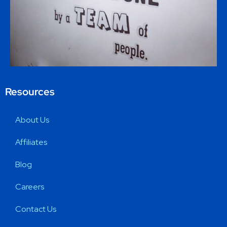
Resources
About Us
Affiliates
Blog
Careers
Contact Us