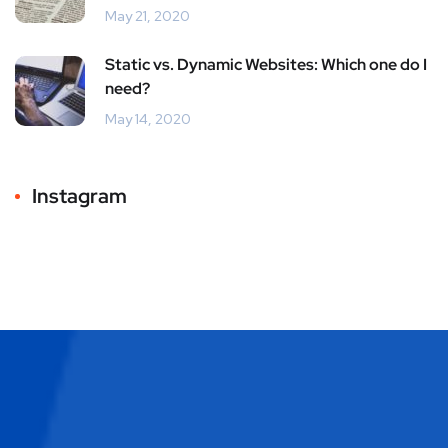
May 21, 2020
Static vs. Dynamic Websites: Which one do I
need?
May 14, 2020
Instagram