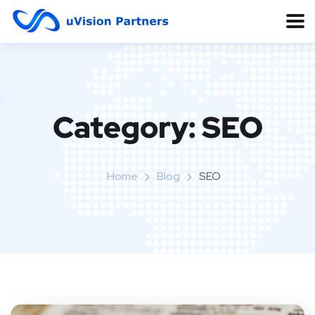
Category:
SEO
Home
Blog
SEO