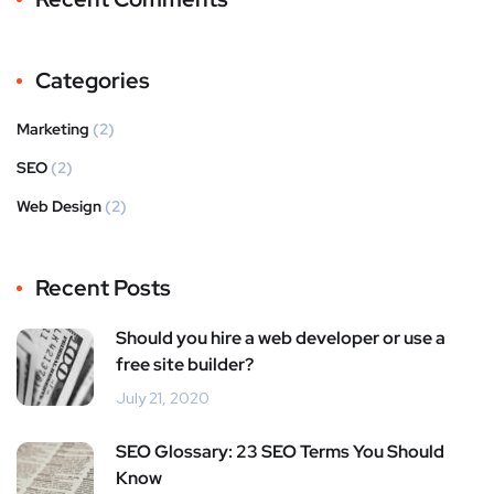
Categories
Marketing
(2)
SEO
(2)
Web Design
(2)
Recent Posts
Should you hire a web developer or use a
free site builder?
July 21, 2020
SEO Glossary: 23 SEO Terms You Should
Know