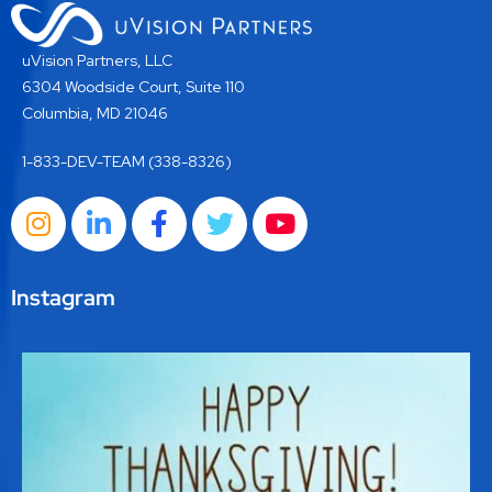
uVision Partners, LLC
6304 Woodside Court, Suite 110
Columbia, MD 21046
1-833-DEV-TEAM (338-8326)
Instagram