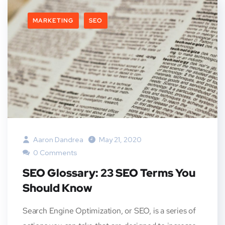
MARKETING
SEO
Aaron Dandrea
May 21, 2020
0 Comments
SEO Glossary: 23 SEO Terms You
Should Know
Search Engine Optimization, or SEO, is a series of