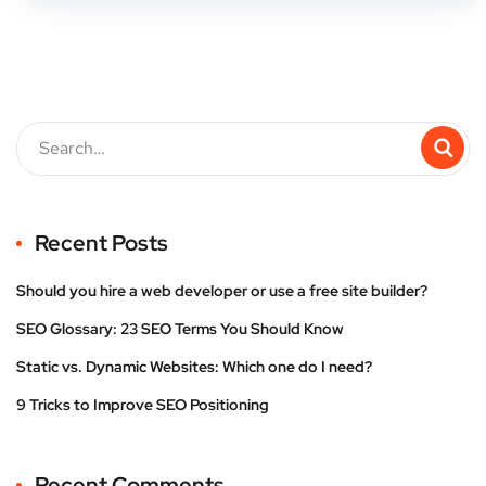
Recent Posts
Should you hire a web developer or use a free site builder?
SEO Glossary: 23 SEO Terms You Should Know
Static vs. Dynamic Websites: Which one do I need?
9 Tricks to Improve SEO Positioning
Recent Comments