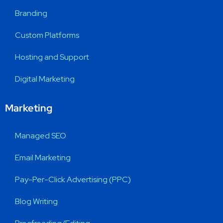
Branding
Custom Platforms
Hosting and Support
Digital Marketing
Marketing
Managed SEO
Email Marketing
Pay-Per-Click Advertising (PPC)
Blog Writing