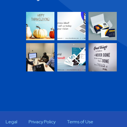
Legal
Privacy Policy
Terms of Use