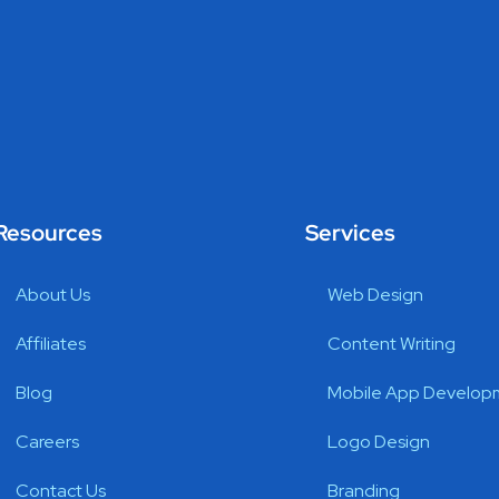
Resources
Services
About Us
Web Design
Affiliates
Content Writing
Blog
Mobile App Develop
Careers
Logo Design
Contact Us
Branding