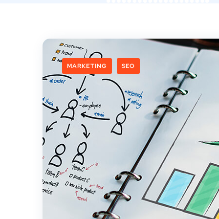
MARKETING
SEO