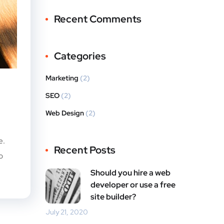
Recent Comments
Categories
Marketing
(2)
SEO
(2)
Web Design
(2)
e.
Recent Posts
o
Should you hire a web
developer or use a free
site builder?
July 21, 2020