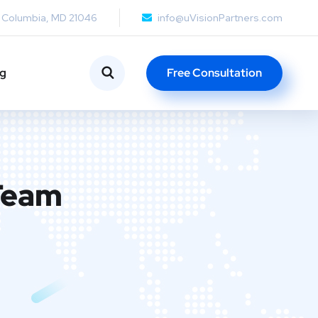
, Columbia, MD 21046
info@uVisionPartners.com
ng
Free Consultation
 Team