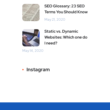
SEO Glossary: 23 SEO
Terms You Should Know
May 21, 2020
Static vs. Dynamic
Websites: Which one do
I need?
May 14, 2020
Instagram