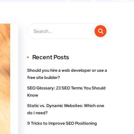
Recent Posts
Should you hire a web developer or use a
free site builder?
SEO Glossary: 23 SEO Terms You Should
Know
Static vs. Dynamic Websites: Which one
do I need?
9 Tricks to Improve SEO Positioning