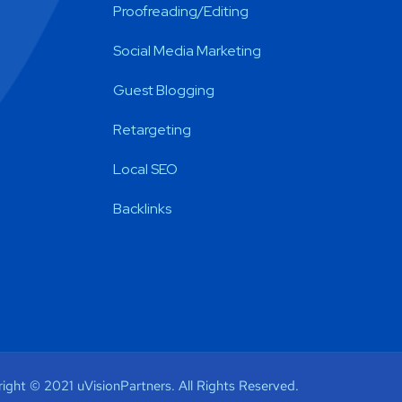
Proofreading/Editing
Social Media Marketing
Guest Blogging
Retargeting
Local SEO
Backlinks
ight © 2021 uVisionPartners. All Rights Reserved.