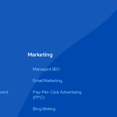
Marketing
Managed SEO
Email Marketing
ment
Pay-Per-Click Advertising
(PPC)
Blog Writing