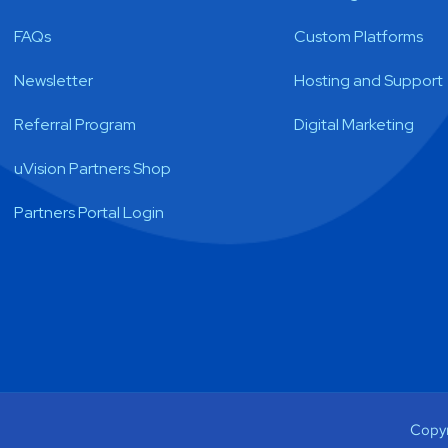
FAQs
Custom Platforms
Newsletter
Hosting and Support
Referral Program
Digital Marketing
uVision Partners Shop
Partners Portal Login
Copyr