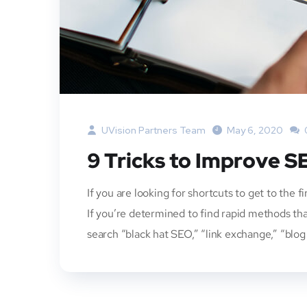
UVision Partners Team
May 6, 2020
9 Tricks to Improve S
If you are looking for shortcuts to get to the f
If you’re determined to find rapid methods tha
search “black hat SEO,” “link exchange,” “blog 