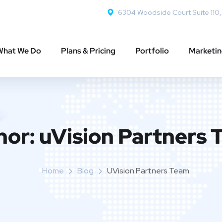
6304 Woodside Court Suite 110
What We Do
Plans & Pricing
Portfolio
Marketi
hor:
uVision Partners
Home
Blog
UVision Partners Team