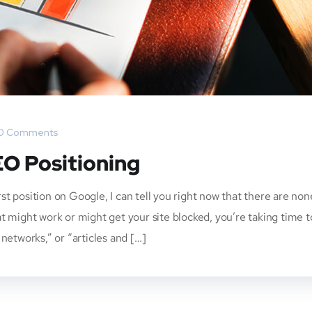
0 Comments
EO Positioning
irst position on Google, I can tell you right now that there are non
t might work or might get your site blocked, you’re taking time t
networks,” or “articles and […]