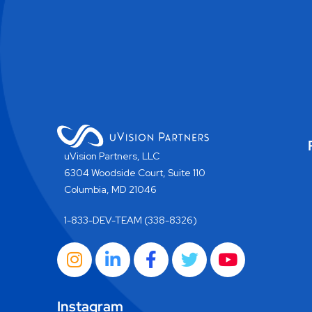
uVision Partners, LLC
6304 Woodside Court, Suite 110
Columbia, MD 21046
1-833-DEV-TEAM (338-8326)
Instagram