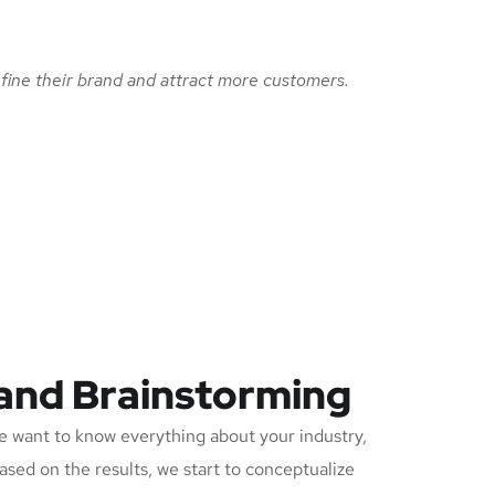
fine their brand and attract more customers.
 and Brainstorming
 want to know everything about your industry,
Based on the results, we start to conceptualize