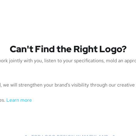
Can't Find the Right Logo?
rk jointly with you, listen to your specifications, mold an app
 we will strengthen your brand’s visibility through our creative
es.
Learn more