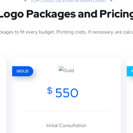
TOP LOGO DESIGN IN MARYLAND
Logo Packages and Pricin
ages to fit every budget. Printing costs, if necessary, are calc
GOLD
$
550
Initial Consultation