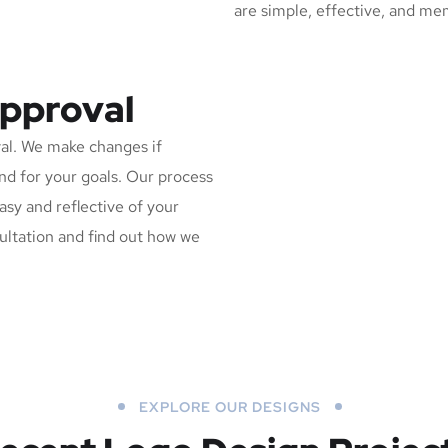
are simple, effective, and me
Approval
al. We make changes if
and for your goals. Our process
asy and reflective of your
sultation and find out how we
EXPLORE OUR DESIGNS