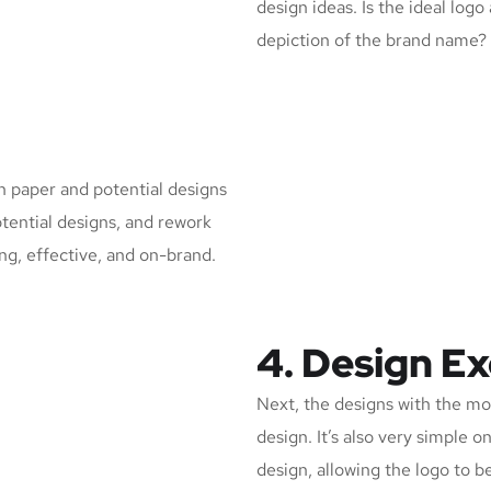
design ideas. Is the ideal logo
depiction of the brand name?
n paper and potential designs
otential designs, and rework
ing, effective, and on-brand.
4. Design E
Next, the designs with the mos
design. It’s also very simple 
design, allowing the logo to 