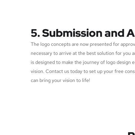
5. Submission and 
The logo concepts are now presented for approv
necessary to arrive at the best solution for you 
is designed to make the journey of logo design e
vision. Contact us today to set up your free con
can bring your vision to life!