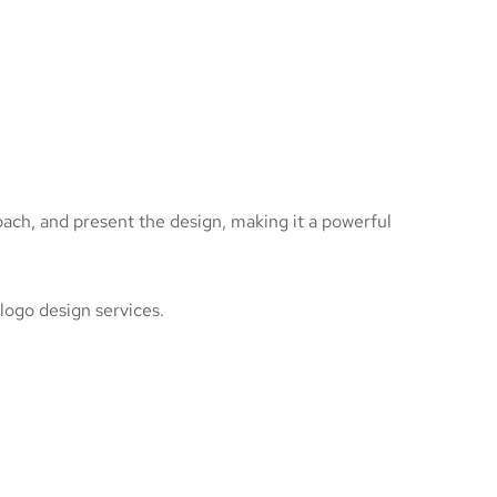
roach, and present the design, making it a powerful
 logo design services.