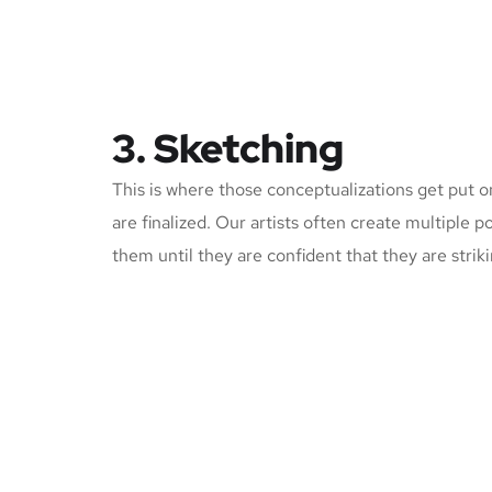
3. Sketching
This is where those conceptualizations get put o
are finalized. Our artists often create multiple p
them until they are confident that they are strik