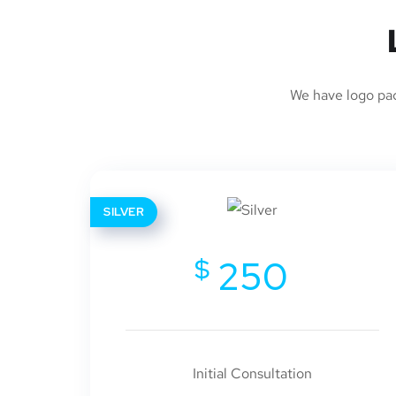
We have logo pack
SILVER
$
250
Initial Consultation