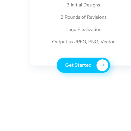
3 Initial Designs
2 Rounds of Revisions
Logo Finalization
Output as JPEG, PNG, Vector
Get Started