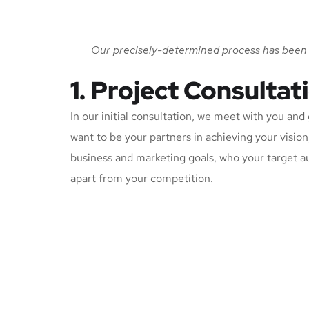
Our precisely-determined process has been c
1. Project Consultat
In our initial consultation, we meet with you an
want to be your partners in achieving your visio
business and marketing goals, who your target a
apart from your competition.