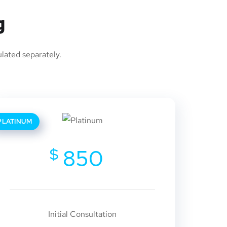
g
ulated separately.
PLATINUM
$
850
Initial Consultation