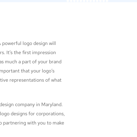
n
A powerful logo design will
. It’s the first impression
as much a part of your brand
important that your logo’s
ctive representations of what
 design company in Maryland.
logo designs for corporations,
to partnering with you to make