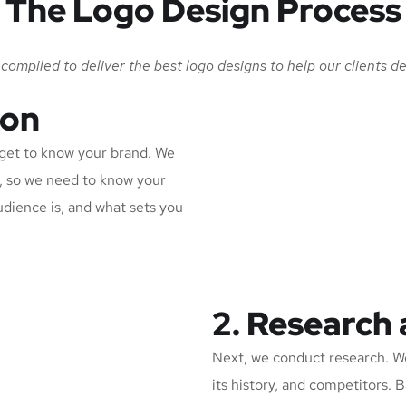
The Logo Design Process
ompiled to deliver the best logo designs to help our clients de
ion
d get to know your brand. We
n, so we need to know your
udience is, and what sets you
2. Research
Next, we conduct research. We
its history, and competitors. 