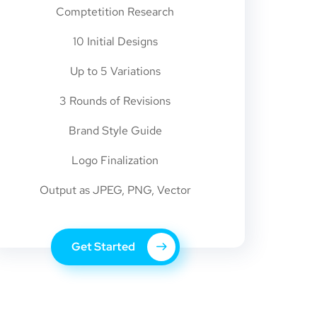
Comptetition Research
10 Initial Designs
Up to 5 Variations
3 Rounds of Revisions
Brand Style Guide
Logo Finalization
Output as JPEG, PNG, Vector
Get Started