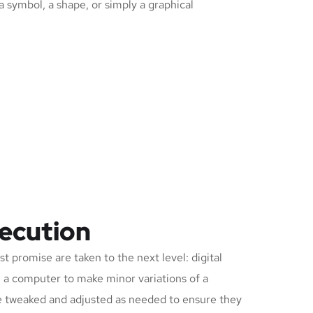
 a symbol, a shape, or simply a graphical
xecution
t promise are taken to the next level: digital
on a computer to make minor variations of a
be tweaked and adjusted as needed to ensure they