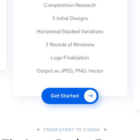
Comptetition Research
5 Initial Designs
Horizontal/Stacked Variations
3 Rounds of Revisions
Logo Finalization
Output as JPEG, PNG, Vector
Get Started
FROM START TO FINISH