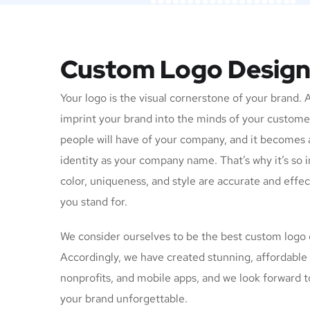
Custom Logo Desig
Your logo is the visual cornerstone of your brand. 
imprint your brand into the minds of your customers
people will have of your company, and it becomes 
identity as your company name. That’s why it’s so 
color, uniqueness, and style are accurate and effe
you stand for.
We consider ourselves to be the best custom logo
Accordingly, we have created stunning, affordable 
nonprofits, and mobile apps, and we look forward 
your brand unforgettable.