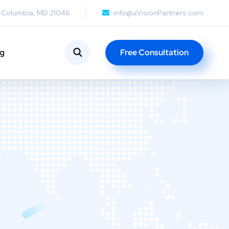
, Columbia, MD 21046
info@uVisionPartners.com
ng
Free Consultation