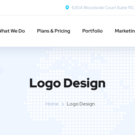
6304 Woodside Court Suite 110
What We Do
Plans & Pricing
Portfolio
Marketi
Logo Design
Home
Logo Design