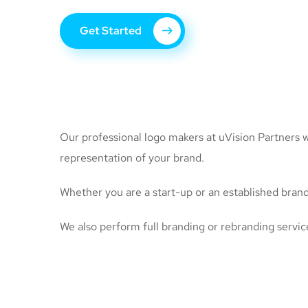
Get Started
Our professional logo makers at uVision Partners wo
representation of your brand.
Whether you are a start-up or an established brand,
We also perform full branding or rebranding servic