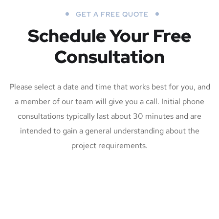
GET A FREE QUOTE
Schedule Your Free
Consultation
Please select a date and time that works best for you, and
a member of our team will give you a call. Initial phone
consultations typically last about 30 minutes and are
intended to gain a general understanding about the
project requirements.