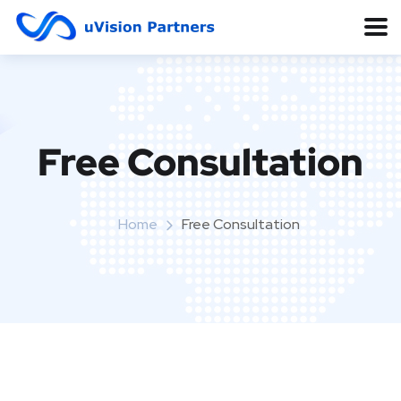
Free Consultation
Home
Free Consultation