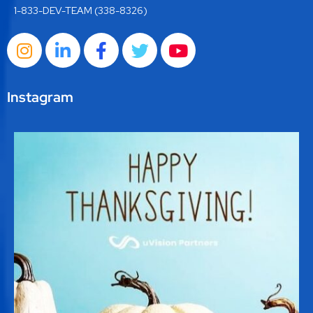
1-833-DEV-TEAM (338-8326)
Instagram