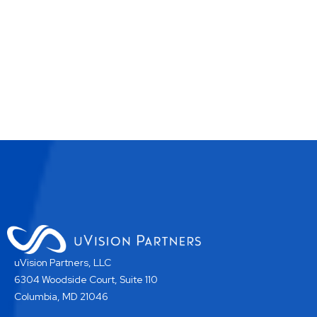
uVision Partners, LLC
6304 Woodside Court, Suite 110
Columbia, MD 21046