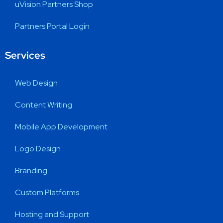
uVision Partners Shop
Partners Portal Login
Services
Web Design
Content Writing
Mobile App Development
Logo Design
Branding
Custom Platforms
Hosting and Support