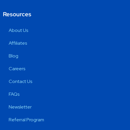
Resources
About Us
Affiliates
Blog
Careers
Contact Us
FAQs
Newsletter
Referral Program