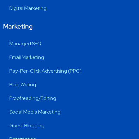
Digital Marketing
Marketing
Managed SEO
Email Marketing
Pay-Per-Click Advertising (PPC)
Blog Writing
Proofreading/Editing
Social Media Marketing
Guest Blogging