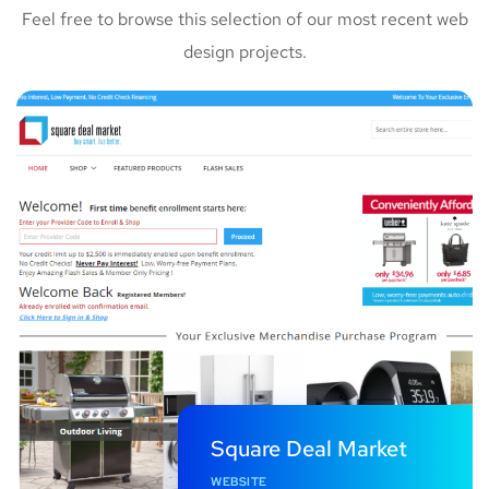
Feel free to browse this selection of our most recent web
design projects.
Square Deal Market
WEBSITE