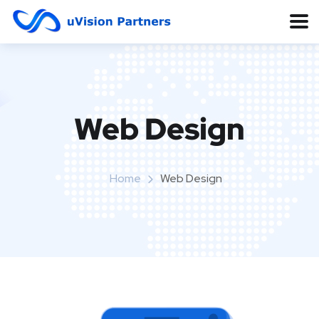
Web Design
Home
Web Design