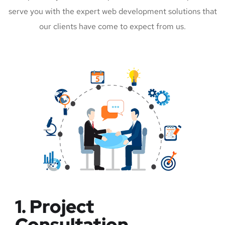
serve you with the expert web development solutions that
our clients have come to expect from us.
1. Project
Consultation