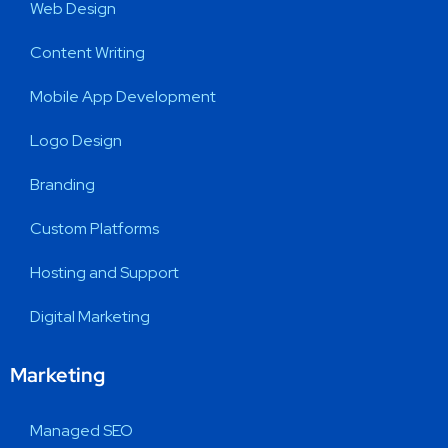
Web Design
Content Writing
Mobile App Development
Logo Design
Branding
Custom Platforms
Hosting and Support
Digital Marketing
Marketing
Managed SEO