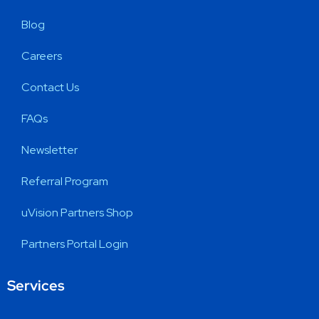
Blog
Careers
Contact Us
FAQs
Newsletter
Referral Program
uVision Partners Shop
Partners Portal Login
Services