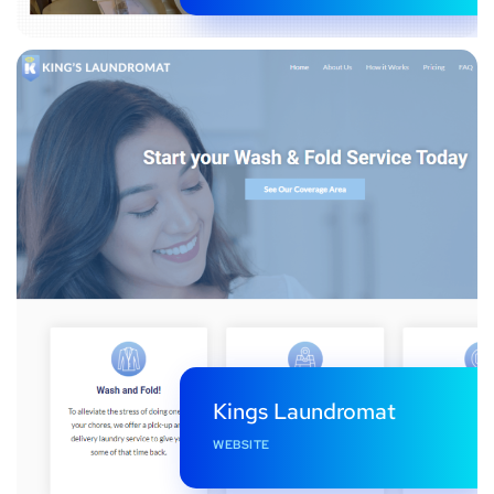
Kings Laundromat
WEBSITE