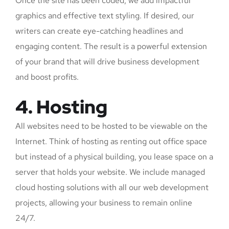
Once the site has been coded, we add impactful
graphics and effective text styling. If desired, our
writers can create eye-catching headlines and
engaging content. The result is a powerful extension
of your brand that will drive business development
and boost profits.
4. Hosting
All websites need to be hosted to be viewable on the
Internet. Think of hosting as renting out office space
but instead of a physical building, you lease space on a
server that holds your website. We include managed
cloud hosting solutions with all our web development
projects, allowing your business to remain online
24/7.