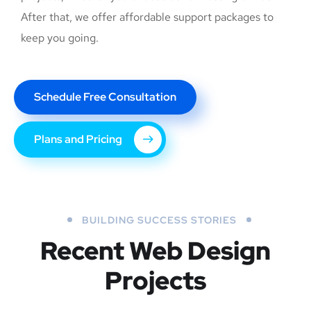
After that, we offer affordable support packages to
keep you going.
Schedule Free Consultation
Plans and Pricing
BUILDING SUCCESS STORIES
Recent Web Design
Projects