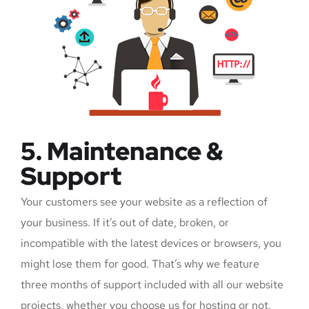
5. Maintenance &
Support
Your customers see your website as a reflection of
your business. If it’s out of date, broken, or
incompatible with the latest devices or browsers, you
might lose them for good. That’s why we feature
three months of support included with all our website
projects, whether you choose us for hosting or not.