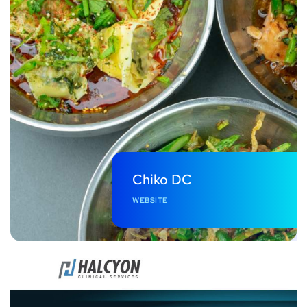
Chiko DC
WEBSITE