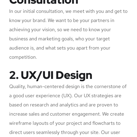
In our initial consultation, we meet with you and get to
know your brand. We want to be your partners in
achieving your vision, so we need to know your
business and marketing goals, who your target
audience is, and what sets you apart from your
competition.
2. UX/UI Design
Quality, human-centered design is the cornerstone of
a good user experience (UX). Our UX strategies are
based on research and analytics and are proven to
increase sales and customer engagement. We create
wireframe layouts of your project and flowcharts to
direct users seamlessly through your site. Our user