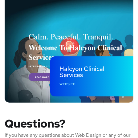
Halcyon Clinical
Services
WEBSITE
Questions?
If you have any questions about Web Design or any of our