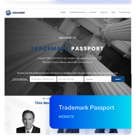
Trademark Passport
WEBSITE