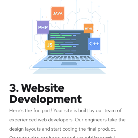
3. Website
Development
Here’s the fun part! Your site is built by our team of
experienced web developers. Our engineers take the
design layouts and start coding the final product.