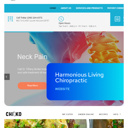
Harmonious Living
Chiropractic
WEBSITE