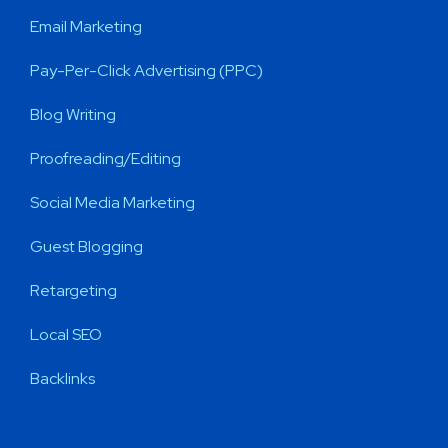
Email Marketing
Pay-Per-Click Advertising (PPC)
Blog Writing
Proofreading/Editing
Social Media Marketing
Guest Blogging
Retargeting
Local SEO
Backlinks