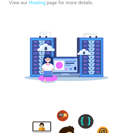
View our
Hosting
page for more details.