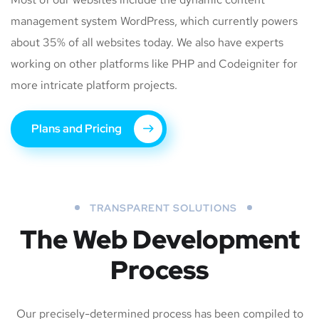
management system WordPress, which currently powers
about 35% of all websites today. We also have experts
working on other platforms like PHP and Codeigniter for
more intricate platform projects.
Plans and Pricing
TRANSPARENT SOLUTIONS
The Web Development
Process
Our precisely-determined process has been compiled to