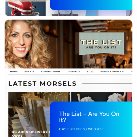
The List – Are You On
It?
CASE STUDIES
/
WEBSITE