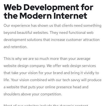
Web Development for
the Modern Internet
Our experience has shown us that clients need something
beyond beautiful websites. They need functional web
development solutions that increase customer attraction
and retention.
This is why we are so much more than your average
website design company. We offer web design services
that take your vision for your brand and bring it vividly to
life. Your vision combined with our tech savvy will produce
a website that puts your online presence head and
shoulders above your competition.
Most of our websites include the dynamic content