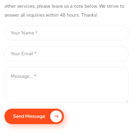
other services, please leave us a note below. We strive to
answer all inquiries within 48 hours. Thanks!
Send Message