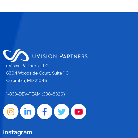
uVision Partners, LLC
6304 Woodside Court, Suite 110
Columbia, MD 21046
1-833-DEV-TEAM (338-8326)
Instagram