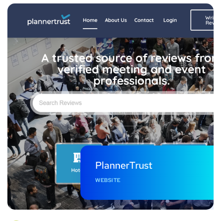
PlannerTrust
WEBSITE