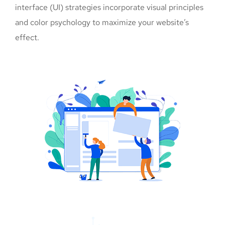
interface (UI) strategies incorporate visual principles
and color psychology to maximize your website’s
effect.