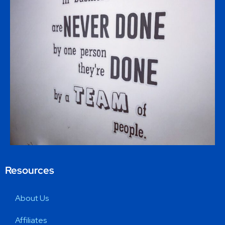
Resources
About Us
Affiliates