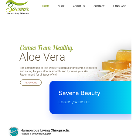
Savena Beauty
LOGOS
/
WEBSITE