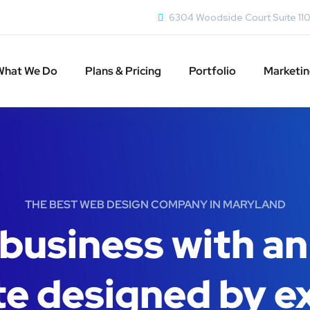
6304 Woodside Court Suite 11
What We Do
Plans & Pricing
Portfolio
Marketi
THE BEST WEB DESIGN COMPANY IN MARYLAND
business with an
e designed by e