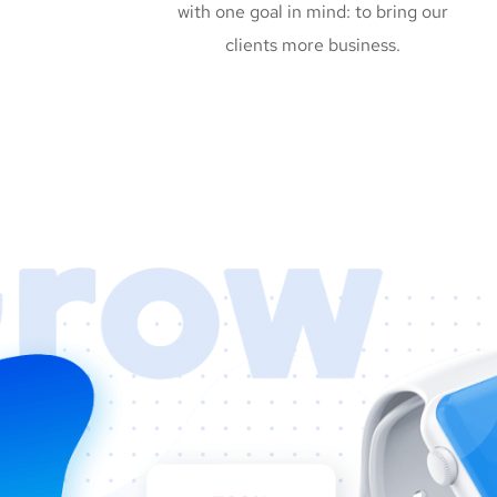
with one goal in mind: to bring our
clients more business.