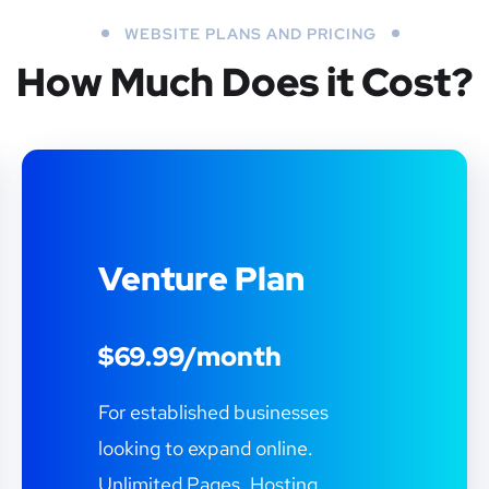
WEBSITE PLANS AND PRICING
How Much Does it Cost?
Venture Plan
$69.99/month
For established businesses
looking to expand online.
Unlimited Pages. Hosting