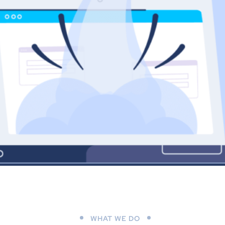
WHAT WE DO