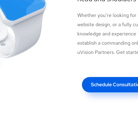
Whether you’re looking for
website design, or a fully 
knowledge and experience t
establish a commanding onl
uVision Partners. Get start
Schedule Consultati