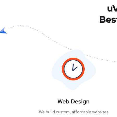
uV
Bes
Web Design
We build custom, affordable websites