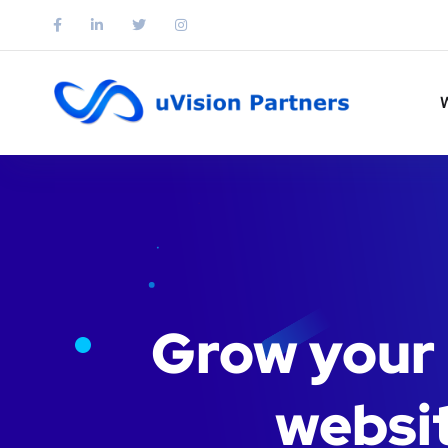
Grow your 
websit