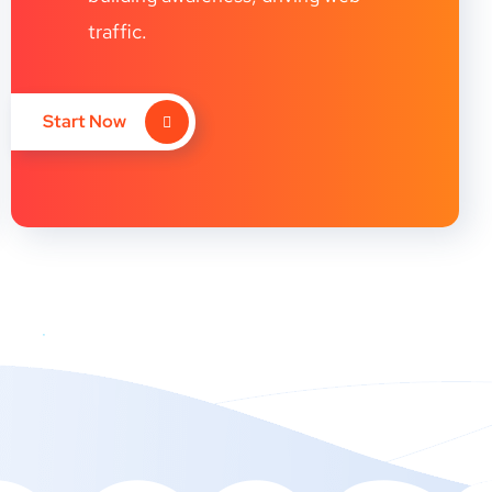
traffic.
Start Now