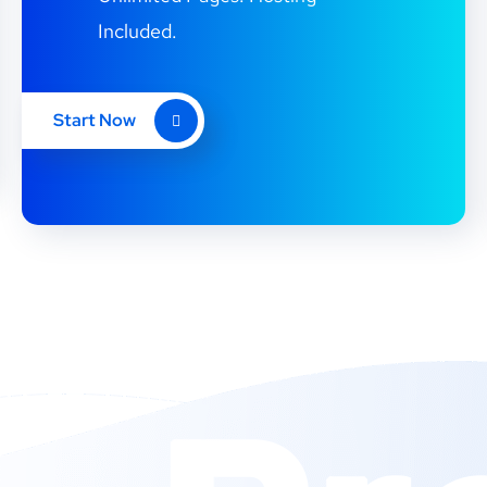
Included.
Start Now