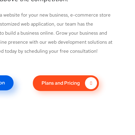
 a website for your new business, e-commerce store
customized web application, our team has the
o build a business online. Grow your business and
ine presence with our web development solutions at
ed today by scheduling your free consultation!
on
Plans and Pricing