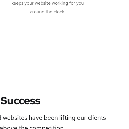
keeps your website working for you
around the clock.
 Success
 websites have been lifting our clients
above the competition.