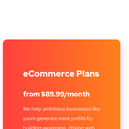
eCommerce Plans
from $89.99/month
We help ambitious businesses like
yours generate more profits by
building awareness, driving web