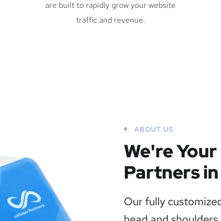
are built to rapidly grow your website
traffic and revenue.
ABOUT US
We're Your
Partners in
Our fully customized
head and shoulders 