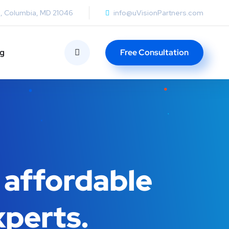
0, Columbia, MD 21046
info@uVisionPartners.com
ng
Free Consultation
 affordable
xperts.