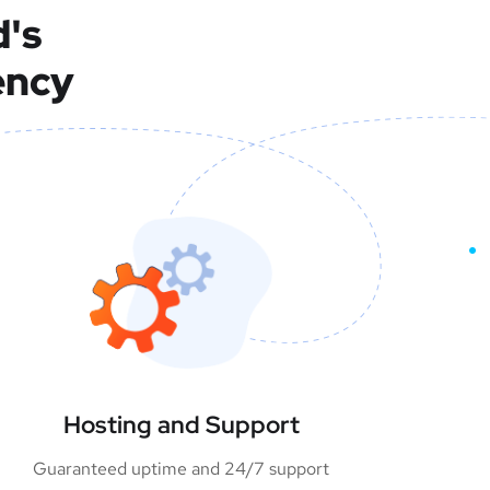
d's
ency
Hosting and Support
Guaranteed uptime and 24/7 support