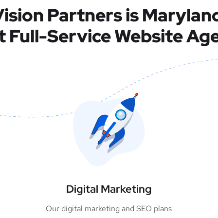
ision Partners is Marylan
t Full-Service Website Ag
Digital Marketing
Our digital marketing and SEO plans