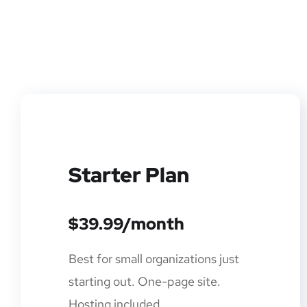
Starter Plan
$39.99/month
Best for small organizations just
starting out. One-page site.
Hosting included.