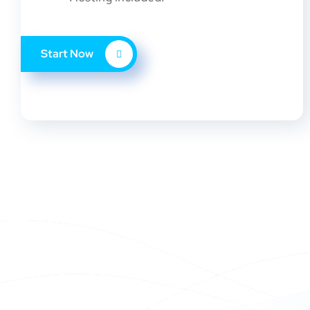
Start Now