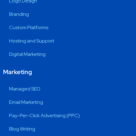
Logo Design
Branding
Custom Platforms
Hosting and Support
Digital Marketing
Marketing
Managed SEO
Email Marketing
Pay-Per-Click Advertising (PPC)
Blog Writing