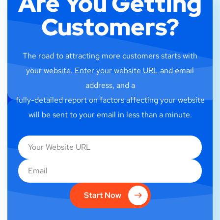
Are You Getting
Customers?
The road to attracting more customers starts with
your website. Enter your website URL and email
address, and a
fully-detailed report on factors affecting your website
will be sent to your email in less than a minute.
Start Now