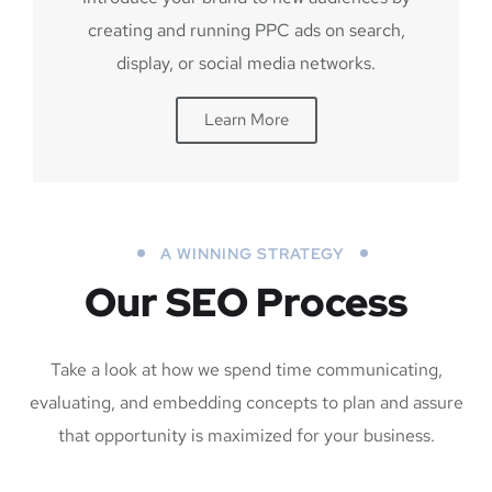
creating and running PPC ads on search,
display, or social media networks.
Learn More
A WINNING STRATEGY
Our SEO Process
Take a look at how we spend time communicating,
evaluating, and embedding concepts to plan and assure
that opportunity is maximized for your business.