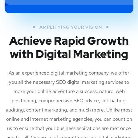
AMPLIFYING YOUR VISION
Achieve Rapid Growth
with Digital Marketing
As an experienced digital marketing company, we offer
you all the necessary SEO digital marketing services to
make your online adventure a success: natural web
positioning, comprehensive SEO advice, link baiting,
auditing, content marketing, and much more. Unlike most
online and internet marketing agencies, you can count on
us to ensure that your business aspirations are met once
and for all. Our years of commitment in digital marketing