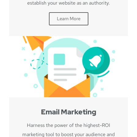
establish your website as an authority.
Learn More
Email Marketing
Harness the power of the highest-ROI
marketing tool to boost your audience and