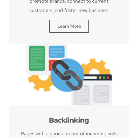
promote brands, connect to current
customers, and foster new business.
Learn More
Backlinking
Pages with a good amount of incoming links