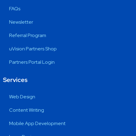
FAQs
Newsletter
Referral Program
uVision Partners Shop
Partners Portal Login
Services
Web Design
Content Writing
Mobile App Development