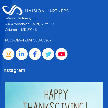
uVision Partners, LLC
6304 Woodside Court, Suite 110
Columbia, MD 21046
1-833-DEV-TEAM (338-8326)
Instagram