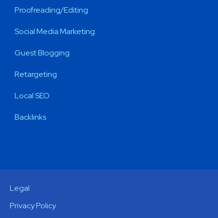
Proofreading/Editing
Social Media Marketing
Guest Blogging
Retargeting
Local SEO
Backlinks
Legal
Privacy Policy