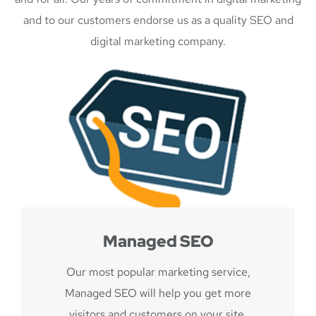
and to our customers endorse us as a quality SEO and
digital marketing company.
Managed SEO
Our most popular marketing service,
Managed SEO will help you get more
visitors and customers on your site.