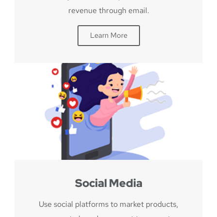
revenue through email.
Learn More
Social Media
Use social platforms to market products,