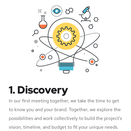
1. Discovery
In our first meeting together, we take the time to get
to know you and your brand. Together, we explore the
possibilities and work collectively to build the project’s
vision, timeline, and budget to fit your unique needs.