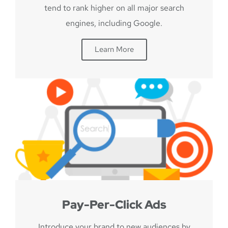
tend to rank higher on all major search
engines, including Google.
Learn More
Pay-Per-Click Ads
Introduce your brand to new audiences by