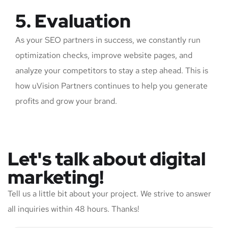
5. Evaluation
As your SEO partners in success, we constantly run
optimization checks, improve website pages, and
analyze your competitors to stay a step ahead. This is
how uVision Partners continues to help you generate
profits and grow your brand.
Let's talk about digital
marketing!
Tell us a little bit about your project. We strive to answer
all inquiries within 48 hours. Thanks!