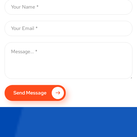
Send Message