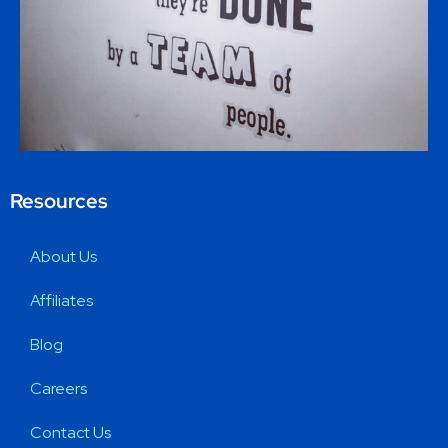
Resources
About Us
Affiliates
Blog
Careers
Contact Us