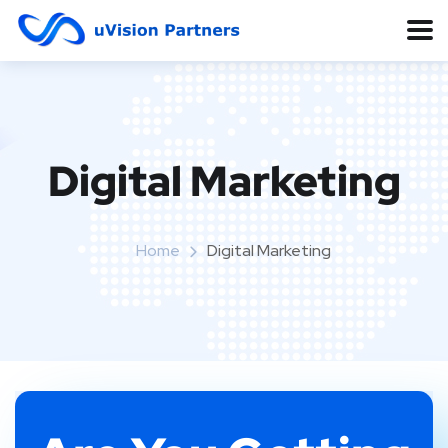
Digital Marketing
Home
Digital Marketing