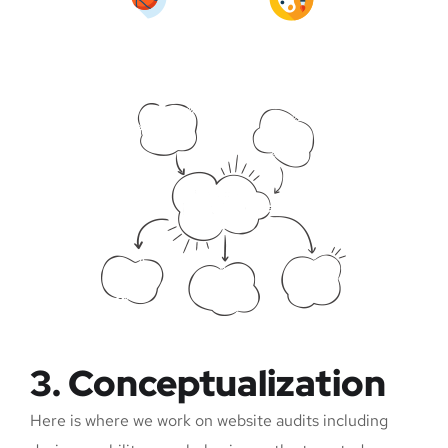
3. Conceptualization
Here is where we work on website audits including