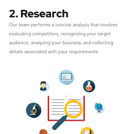
2. Research
Our team performs a concise analysis that involves
evaluating competitors, recognizing your target
audience, analyzing your business, and collecting
details associated with your requirements.