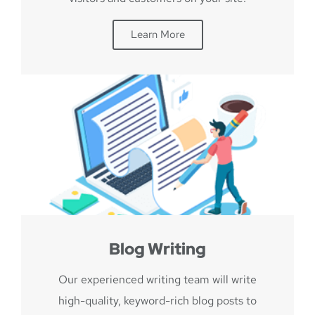
Learn More
Blog Writing
Our experienced writing team will write
high-quality, keyword-rich blog posts to