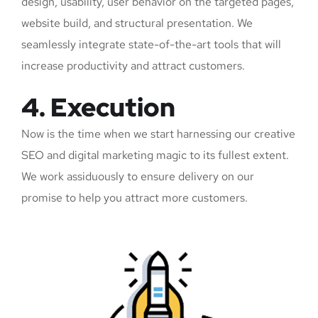
design, usability, user behavior on the targeted pages,
website build, and structural presentation. We
seamlessly integrate state-of-the-art tools that will
increase productivity and attract customers.
4. Execution
Now is the time when we start harnessing our creative
SEO and digital marketing magic to its fullest extent.
We work assiduously to ensure delivery on our
promise to help you attract more customers.