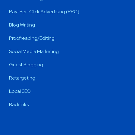
Pay-Per-Click Advertising (PPC)
Blog Writing
Proofreading/Editing
Social Media Marketing
Guest Blogging
Retargeting
Local SEO
Backlinks