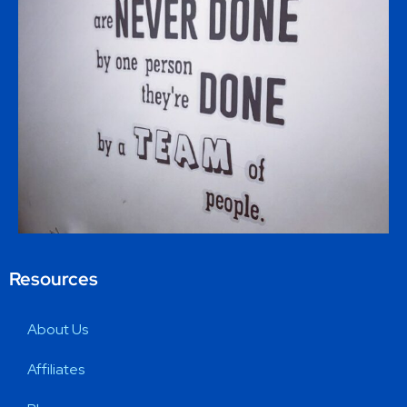
Resources
About Us
Affiliates