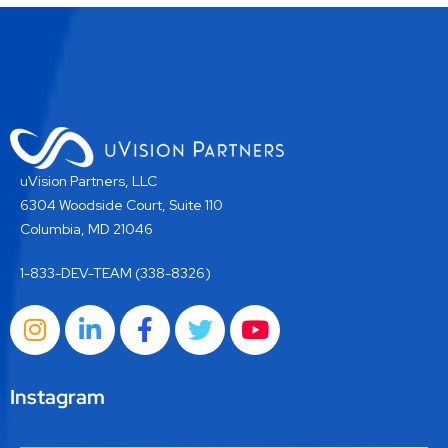
uVision Partners, LLC
6304 Woodside Court, Suite 110
Columbia, MD 21046
1-833-DEV-TEAM (338-8326)
Instagram