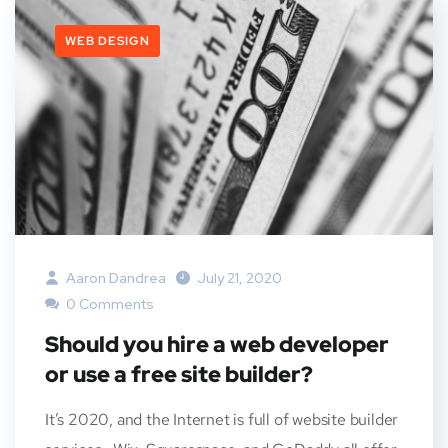
WEB DESIGN
Aaron Dandrea
July 21, 2020
0 Comments
Should you hire a web developer
or use a free site builder?
It’s 2020, and the Internet is full of website builder