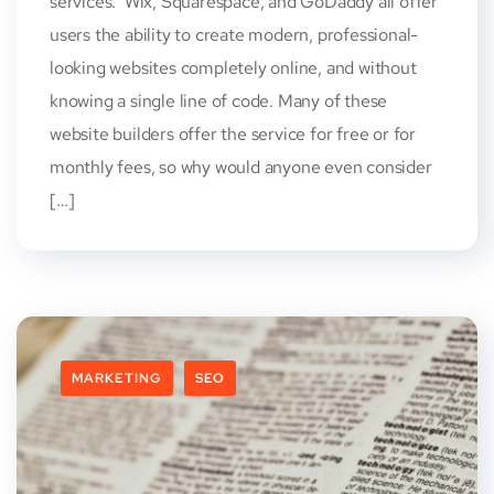
services. Wix, Squarespace, and GoDaddy all offer
users the ability to create modern, professional-
looking websites completely online, and without
knowing a single line of code. Many of these
website builders offer the service for free or for
monthly fees, so why would anyone even consider
[…]
MARKETING
SEO