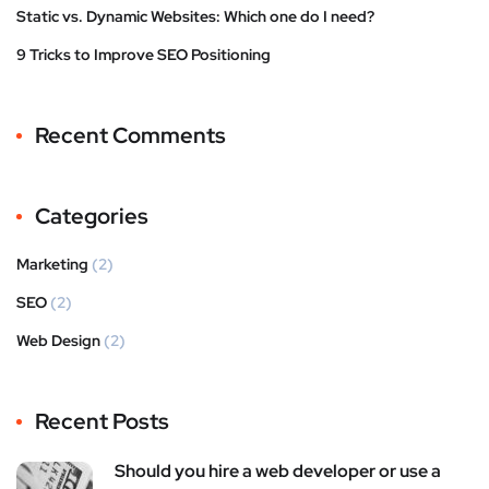
Static vs. Dynamic Websites: Which one do I need?
9 Tricks to Improve SEO Positioning
Recent Comments
Categories
Marketing
(2)
SEO
(2)
Web Design
(2)
Recent Posts
Should you hire a web developer or use a