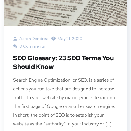
Aaron Dandrea
May 21, 2020
0 Comments
SEO Glossary: 23 SEO Terms You
Should Know
Search Engine Optimization, or SEO, is a series of
actions you can take that are designed to increase
traffic to your website by making your site rank on
the first page of Google or another search engine.
In short, the point of SEO is to establish your
website as the “authority” in your industry or […]