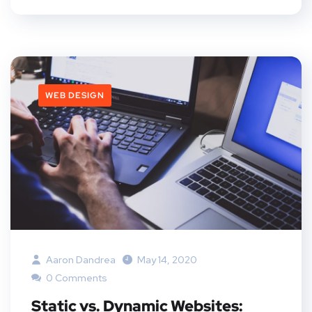
WEB DESIGN
Aaron Dandrea
May 14, 2020
0 Comments
Static vs. Dynamic Websites: