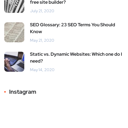
free site builder?
July 21, 2020
SEO Glossary: 23 SEO Terms You Should
Know
May 21, 2020
Static vs. Dynamic Websites: Which one do I
need?
May 14, 2020
Instagram