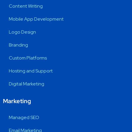
Content Writing
Mobile App Development
Logo Design
Branding
Custom Platforms
Hosting and Support
Digital Marketing
Marketing
Managed SEO
Email Marketing