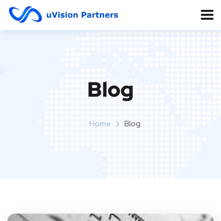
Blog
Home
Blog