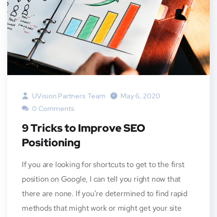
UVision Partners Team
May 6, 2020
0 Comments
9 Tricks to Improve SEO
Positioning
If you are looking for shortcuts to get to the first
position on Google, I can tell you right now that
there are none. If you’re determined to find rapid
methods that might work or might get your site