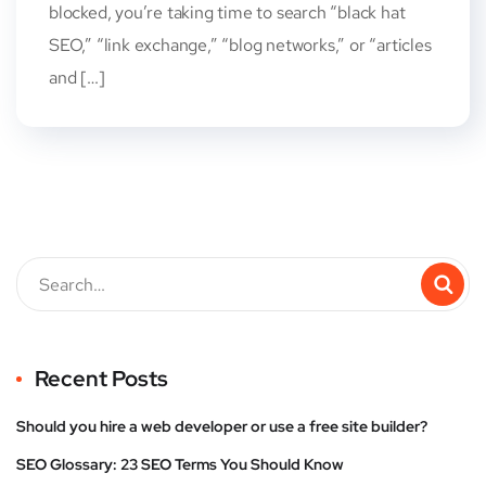
blocked, you’re taking time to search “black hat
SEO,” “link exchange,” “blog networks,” or “articles
and […]
Recent Posts
Should you hire a web developer or use a free site builder?
SEO Glossary: 23 SEO Terms You Should Know