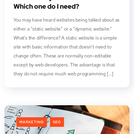
Which one do I need?
You may have heard websites being talked about as
either a “static website” or a “dynamic website.”
What’s the difference? A static website is a simple
site with basic information that doesn’t need to
change often. These are normally non-editable
except by web developers. The advantage is that
they do not require much web programming […]
MARKETING
SEO