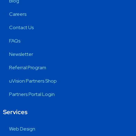
Blog
Careers
Contact Us
FAQs
Newsletter
Referral Program
uVision Partners Shop
Partners Portal Login
Services
Web Design