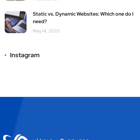
Static vs. Dynamic Websites: Which one do I
need?
May 14, 2020
Instagram