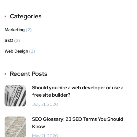
Categories
Marketing
(2)
SEO
(2)
Web Design
(2)
Recent Posts
Should you hire a web developer or use a
free site builder?
July 21, 2020
SEO Glossary: 23 SEO Terms You Should
Know
May 21, 2020