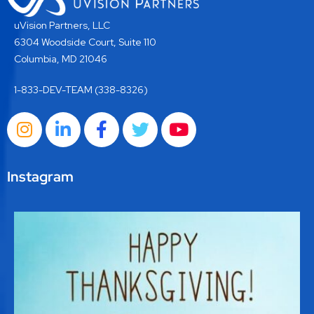
uVision Partners, LLC
6304 Woodside Court, Suite 110
Columbia, MD 21046
1-833-DEV-TEAM (338-8326)
Instagram