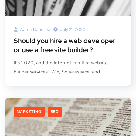
Aaron Dandrea
July 21, 2020
Should you hire a web developer
or use a free site builder?
It’s 2020, and the Internet is full of website
builder services. Wix, Squarespace, and...
MARKETING
SEO