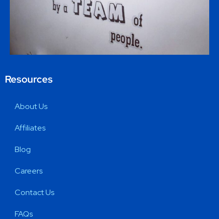
Resources
About Us
Affiliates
Blog
Careers
Contact Us
FAQs