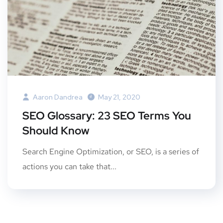
Aaron Dandrea
May 21, 2020
SEO Glossary: 23 SEO Terms You
Should Know
Search Engine Optimization, or SEO, is a series of
actions you can take that...