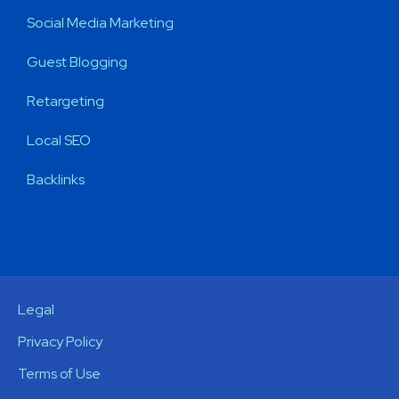
Social Media Marketing
Guest Blogging
Retargeting
Local SEO
Backlinks
Legal
Privacy Policy
Terms of Use