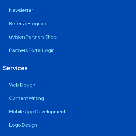
Newsletter
Referral Program
uVision Partners Shop
Partners Portal Login
Services
Web Design
Content Writing
Mobile App Development
Logo Design