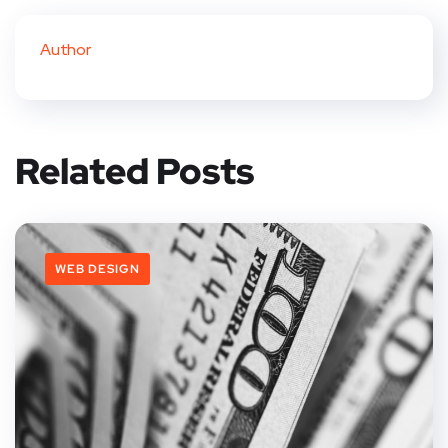
Author
Related Posts
WEB DESIGN