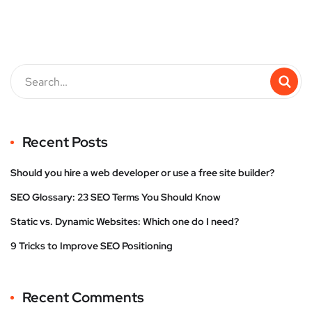
Recent Posts
Should you hire a web developer or use a free site builder?
SEO Glossary: 23 SEO Terms You Should Know
Static vs. Dynamic Websites: Which one do I need?
9 Tricks to Improve SEO Positioning
Recent Comments