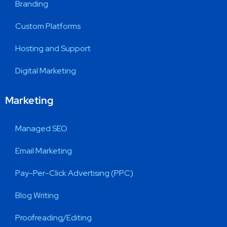
Branding
Custom Platforms
Hosting and Support
Digital Marketing
Marketing
Managed SEO
Email Marketing
Pay-Per-Click Advertising (PPC)
Blog Writing
Proofreading/Editing