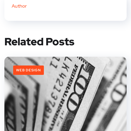
Author
Related Posts
WEB DESIGN