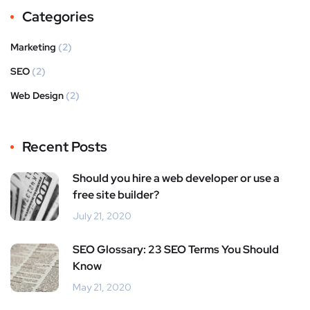
Categories
Marketing
(2)
SEO
(2)
Web Design
(2)
Recent Posts
Should you hire a web developer or use a
free site builder?
July 21, 2020
SEO Glossary: 23 SEO Terms You Should
Know
May 21, 2020