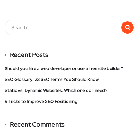
Recent Posts
Should you hire a web developer or use a free site builder?
SEO Glossary: 23 SEO Terms You Should Know
Static vs. Dynamic Websites: Which one do I need?
9 Tricks to Improve SEO Positioning
Recent Comments