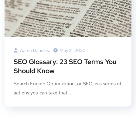
Aaron Dandrea
May 21, 2020
SEO Glossary: 23 SEO Terms You
Should Know
Search Engine Optimization, or SEO, is a series of
actions you can take that...