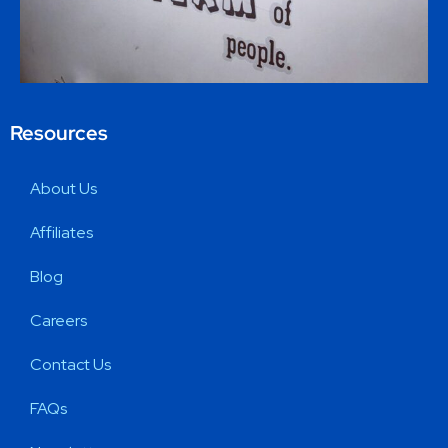
Resources
About Us
Affiliates
Blog
Careers
Contact Us
FAQs