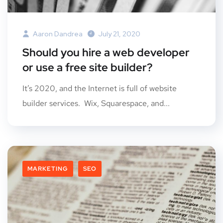
Aaron Dandrea
July 21, 2020
Should you hire a web developer
or use a free site builder?
It’s 2020, and the Internet is full of website
builder services. Wix, Squarespace, and...
MARKETING
SEO