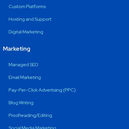
Custom Platforms
Hosting and Support
Digital Marketing
Marketing
Managed SEO
Email Marketing
Pay-Per-Click Advertising (PPC)
Blog Writing
Proofreading/Editing
Social Media Marketing