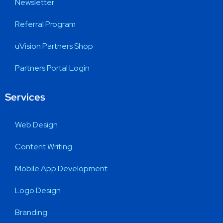
Newsletter
Referral Program
uVision Partners Shop
Partners Portal Login
Services
Web Design
Content Writing
Mobile App Development
Logo Design
Branding