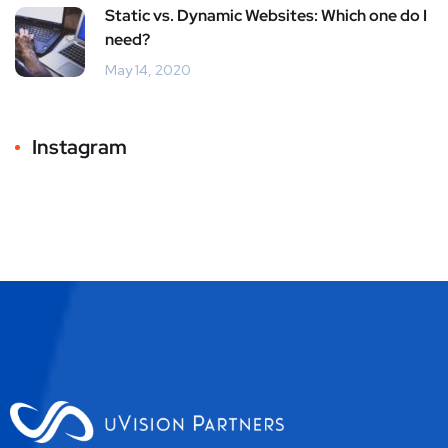
Static vs. Dynamic Websites: Which one do I
need?
May 14, 2020
Instagram