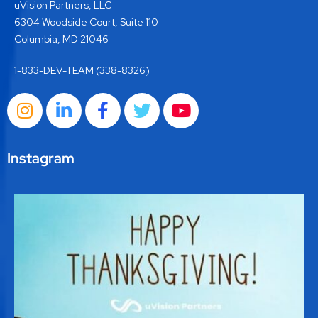
uVision Partners, LLC
6304 Woodside Court, Suite 110
Columbia, MD 21046
1-833-DEV-TEAM (338-8326)
Instagram