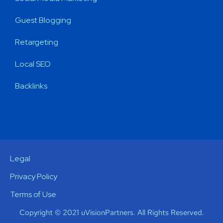
Guest Blogging
Retargeting
Local SEO
Backlinks
Legal
Privacy Policy
Terms of Use
Copyright © 2021 uVisionPartners. All Rights Reserved.