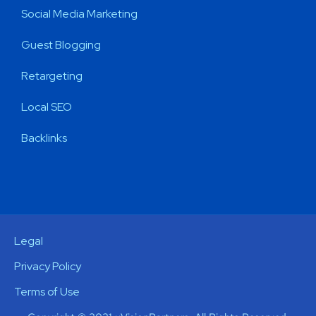
Social Media Marketing
Guest Blogging
Retargeting
Local SEO
Backlinks
Legal
Privacy Policy
Terms of Use