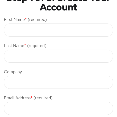
Account
First Name
*
(required)
Last Name
*
(required)
Company
Email Address
*
(required)