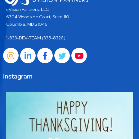
uVision Partners, LLC
6304 Woodside Court, Suite 110
Columbia, MD 21046
1-833-DEV-TEAM (338-8326)
Instagram