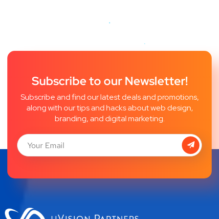
Subscribe to our Newsletter!
Subscribe and find our latest deals and promotions,
along with our tips and hacks about web design,
branding, and digital marketing.