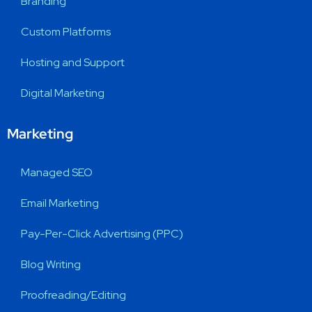
Branding
Custom Platforms
Hosting and Support
Digital Marketing
Marketing
Managed SEO
Email Marketing
Pay-Per-Click Advertising (PPC)
Blog Writing
Proofreading/Editing