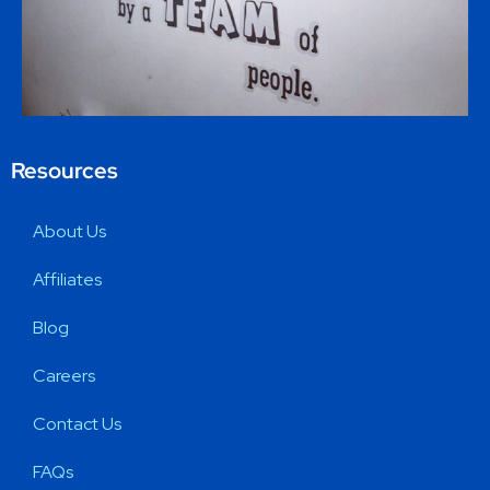
Resources
About Us
Affiliates
Blog
Careers
Contact Us
FAQs