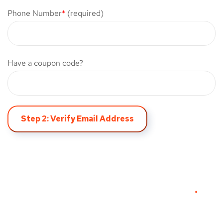
Phone Number
*
(required)
Have a coupon code?