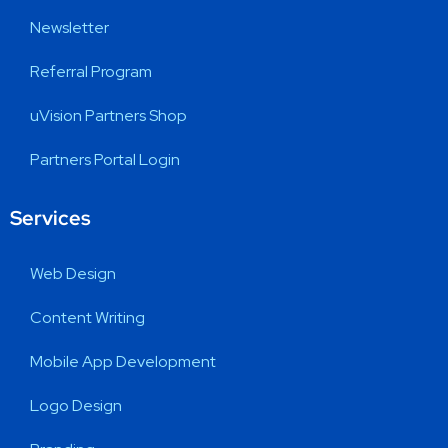
Newsletter
Referral Program
uVision Partners Shop
Partners Portal Login
Services
Web Design
Content Writing
Mobile App Development
Logo Design