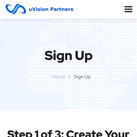
Sign Up
Home
Sign Up
Step 1 of 3: Create Your