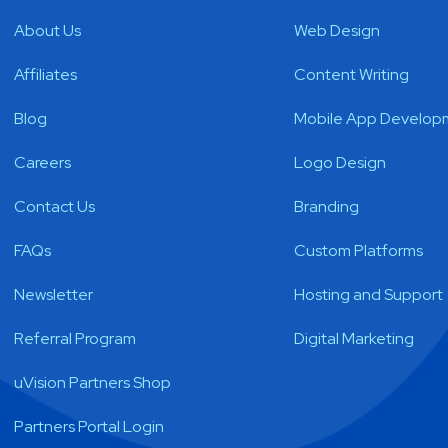
About Us
Web Design
Affiliates
Content Writing
Blog
Mobile App Develop
Careers
Logo Design
Contact Us
Branding
FAQs
Custom Platforms
Newsletter
Hosting and Support
Referral Program
Digital Marketing
uVision Partners Shop
Partners Portal Login