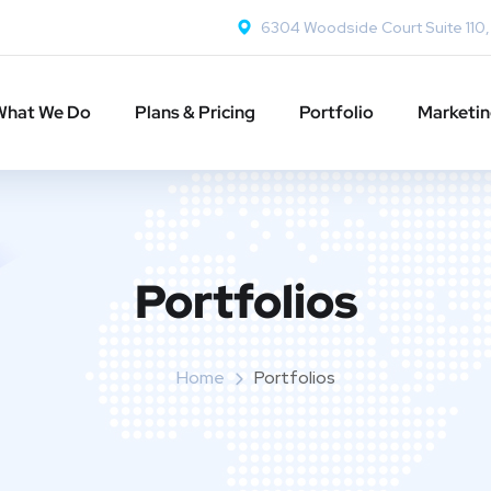
6304 Woodside Court Suite 110
What We Do
Plans & Pricing
Portfolio
Marketi
Portfolios
Home
Portfolios