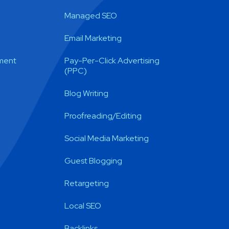
Managed SEO
Email Marketing
ment
Pay-Per-Click Advertising
(PPC)
Blog Writing
Proofreading/Editing
Social Media Marketing
Guest Blogging
Retargeting
Local SEO
Backlinks