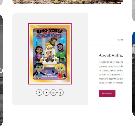
W
Wrapeed
LOGOS
/
WEBSITE