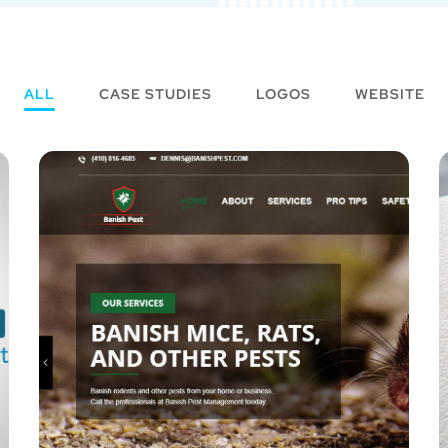
ALL
CASE STUDIES
LOGOS
WEBSITE
CredConsultants
LOGOS