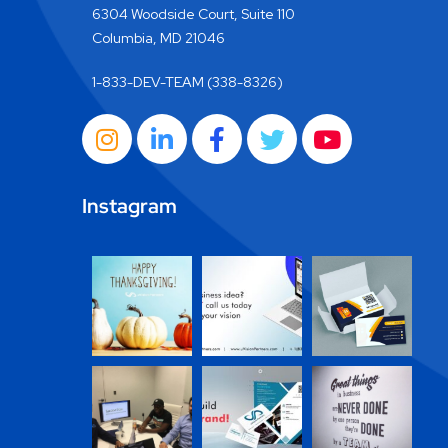
6304 Woodside Court, Suite 110
Columbia, MD 21046
1-833-DEV-TEAM (338-8326)
Instagram