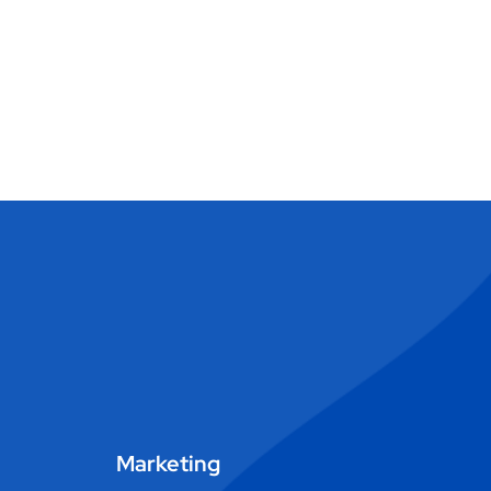
Marketing