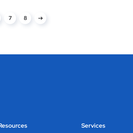
7
8
Resources
Services