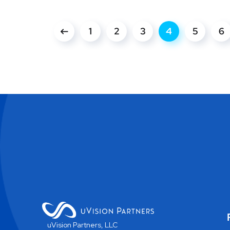
1
2
3
4
5
6
uVision Partners, LLC