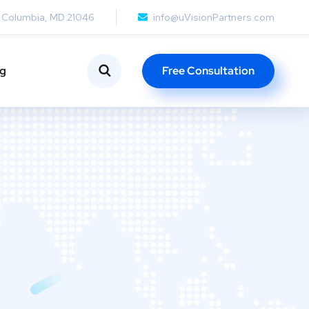
, Columbia, MD 21046
info@uVisionPartners.com
ng
Free Consultation