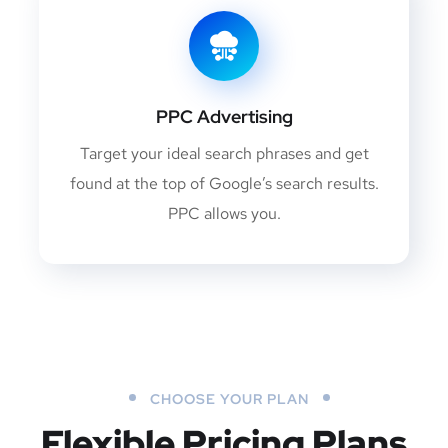
PPC Advertising
Target your ideal search phrases and get
found at the top of Google’s search results.
PPC allows you.
CHOOSE YOUR PLAN
Flexible Pricing Plans