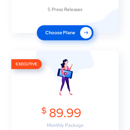
5 Press Releases
Choose Plane
EXECUTIVE
$
89.99
Monthly Package