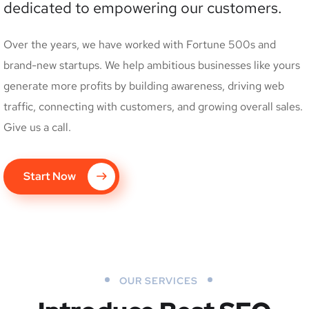
dedicated to empowering our customers.
Over the years, we have worked with Fortune 500s and
brand-new startups. We help ambitious businesses like yours
generate more profits by building awareness, driving web
traffic, connecting with customers, and growing overall sales.
Give us a call.
Start Now
OUR SERVICES