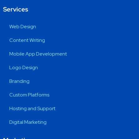
Services
Web Design
Content Writing
Mobile App Development
Logo Design
Branding
Custom Platforms
Hosting and Support
Digital Marketing