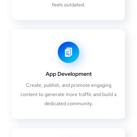
feels outdated.
App Development
Create, publish, and promote engaging
content to generate more traffic and build a
dedicated community.