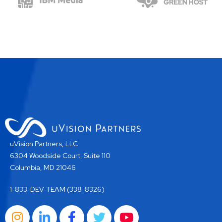
uVision Partners, LLC
6304 Woodside Court, Suite 110
Columbia, MD 21046
1-833-DEV-TEAM (338-8326)