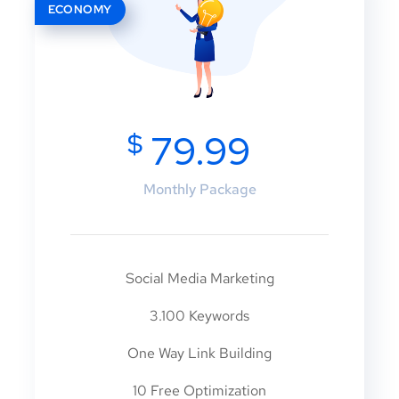
ECONOMY
$
79.99
Monthly Package
Social Media Marketing
3.100 Keywords
One Way Link Building
10 Free Optimization