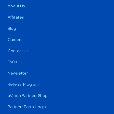
About Us
Affiliates
Blog
Careers
Contact Us
FAQs
Newsletter
Referral Program
uVision Partners Shop
Partners Portal Login