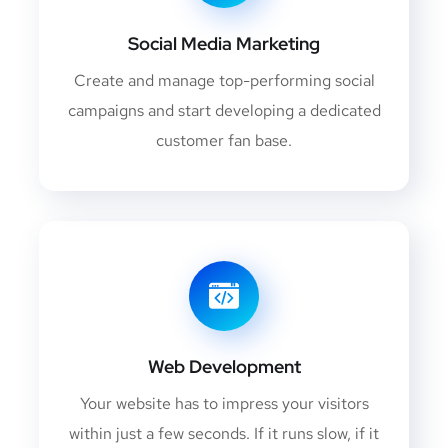
Social Media Marketing
Create and manage top-performing social
campaigns and start developing a dedicated
customer fan base.
Web Development
Your website has to impress your visitors
within just a few seconds. If it runs slow, if it