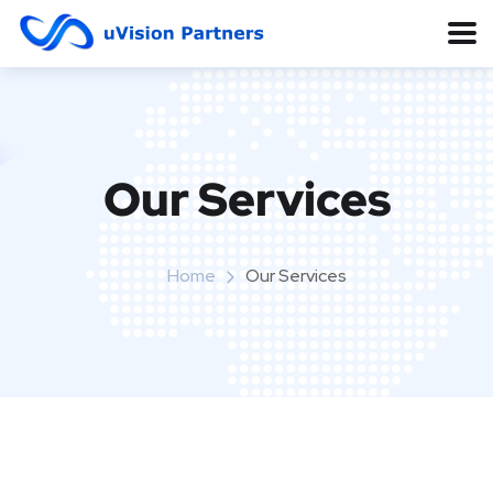
Our Services
Home
Our Services