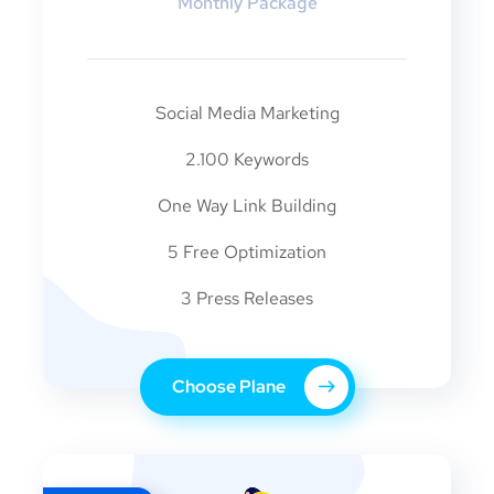
Monthly Package
Social Media Marketing
2.100 Keywords
One Way Link Building
5 Free Optimization
3 Press Releases
Choose Plane