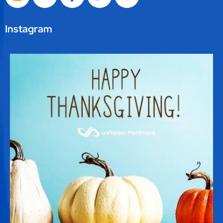
Instagram