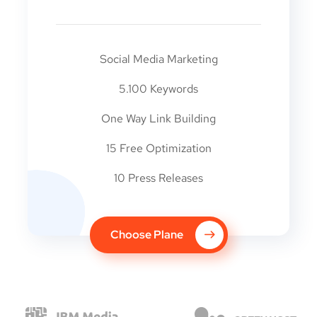
Social Media Marketing
5.100 Keywords
One Way Link Building
15 Free Optimization
10 Press Releases
Choose Plane