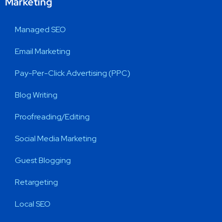
Marketing
Managed SEO
Email Marketing
Pay-Per-Click Advertising (PPC)
Blog Writing
Proofreading/Editing
Social Media Marketing
Guest Blogging
Retargeting
Local SEO