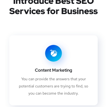
Introduce Best
SEO
Services for Business
Content Marketing
You can provide the answers that your
potential customers are trying to find, so
you can become the industry.