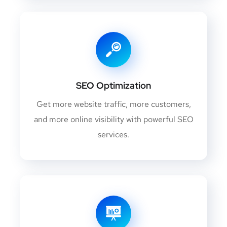
SEO Optimization
Get more website traffic, more customers,
and more online visibility with powerful SEO
services.