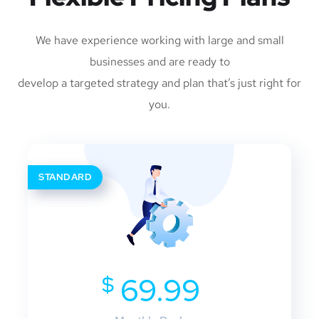
We have experience working with large and small
businesses and are ready to
develop a targeted strategy and plan that’s just right for
you.
STANDARD
$
69.99