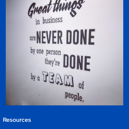
Resources