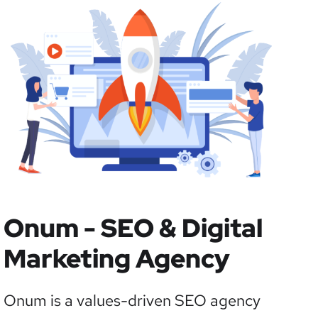
Onum - SEO & Digital
Marketing Agency
Onum is a values-driven SEO agency