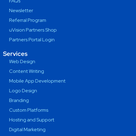
FAQs
Newsletter
Referral Program
uVision Partners Shop
Partners Portal Login
Services
Web Design
Content Writing
Mobile App Development
Logo Design
Branding
Custom Platforms
Hosting and Support
Digital Marketing