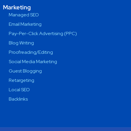
Marketing
Managed SEO
Email Marketing
Pay-Per-Click Advertising (PPC)
Blog Writing
Proofreading/Editing
Social Media Marketing
Guest Blogging
Retargeting
Local SEO
Backlinks