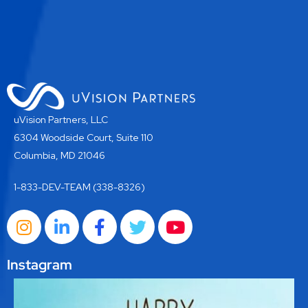
uVision Partners, LLC
6304 Woodside Court, Suite 110
Columbia, MD 21046
1-833-DEV-TEAM (338-8326)
Instagram