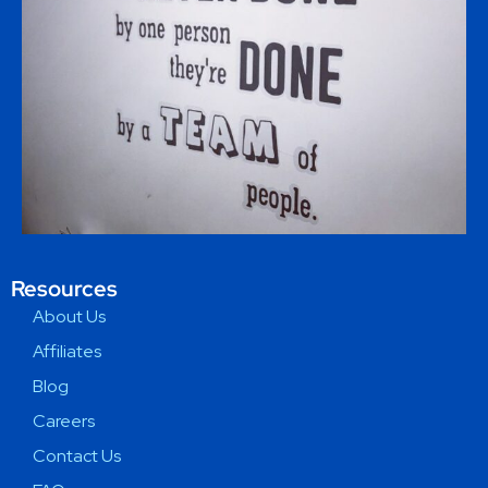
Resources
About Us
Affiliates
Blog
Careers
Contact Us